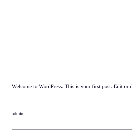
Skip
to
content
Hello world!
March 29, 2026
Welcome to WordPress. This is your first post. Edit or de
admin