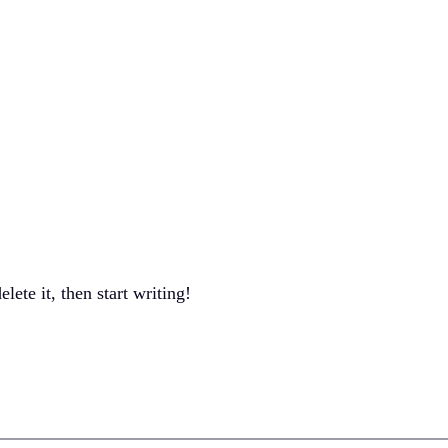
Services
About
Contact
lete it, then start writing!