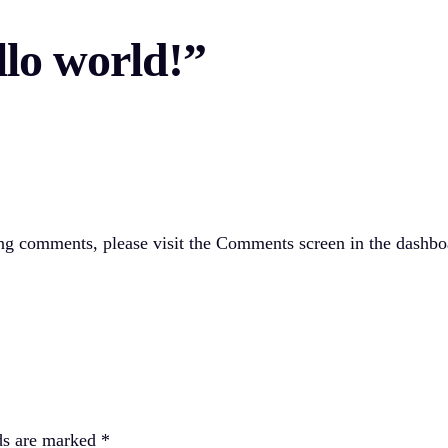
llo world!”
ting comments, please visit the Comments screen in the dashbo
ds are marked
*