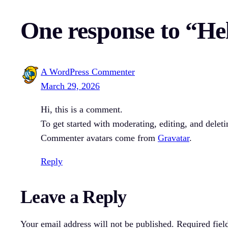
One response to “He
A WordPress Commenter
March 29, 2026
Hi, this is a comment.
To get started with moderating, editing, and dele
Commenter avatars come from
Gravatar
.
Reply
Leave a Reply
Your email address will not be published.
Required fiel