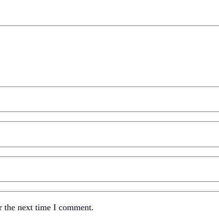
r the next time I comment.