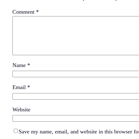
Comment
*
Name
*
Email
*
Website
Save my name, email, and website in this browser fo