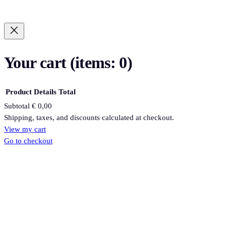
Your cart
(items: 0)
Product
Details
Total
Subtotal
€ 0,00
Products
Shipping, taxes, and discounts calculated at checkout.
View my cart
in
Go to checkout
cart