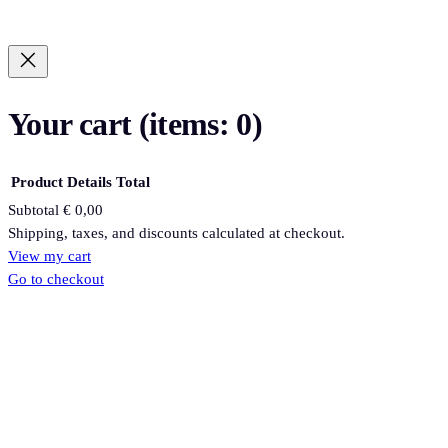
Your cart
(items: 0)
Product
Details
Total
Subtotal
€ 0,00
Products
Shipping, taxes, and discounts calculated at checkout.
View my cart
in
Go to checkout
cart