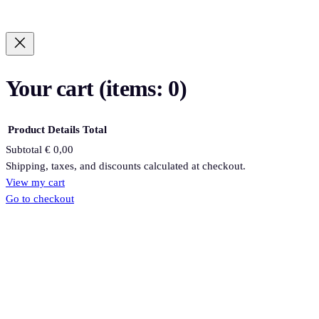
Your cart
(items: 0)
Product
Details
Total
Subtotal
€ 0,00
Products
Shipping, taxes, and discounts calculated at checkout.
View my cart
in
Go to checkout
cart