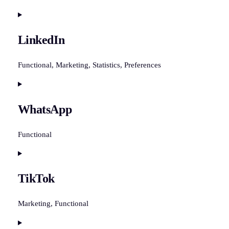
Consent
to
LinkedIn
service
facebook
Functional, Marketing, Statistics, Preferences
Consent
to
WhatsApp
service
linkedin
Functional
Consent
to
TikTok
service
whatsapp
Marketing, Functional
Consent