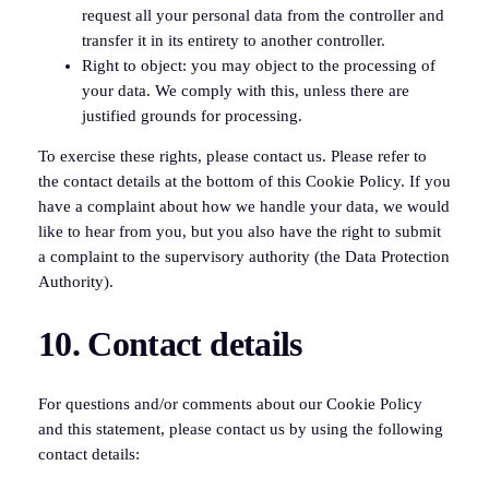
request all your personal data from the controller and
transfer it in its entirety to another controller.
Right to object: you may object to the processing of
your data. We comply with this, unless there are
justified grounds for processing.
To exercise these rights, please contact us. Please refer to
the contact details at the bottom of this Cookie Policy. If you
have a complaint about how we handle your data, we would
like to hear from you, but you also have the right to submit
a complaint to the supervisory authority (the Data Protection
Authority).
10. Contact details
For questions and/or comments about our Cookie Policy
and this statement, please contact us by using the following
contact details: