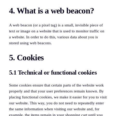
4. What is a web beacon?
A web beacon (or a pixel tag) is a small, invisible piece of
text or image on a website that is used to monitor traffic on
a website. In order to do this, various data about you is
stored using web beacons.
5. Cookies
5.1 Technical or functional cookies
Some cookies ensure that certain parts of the website work
properly and that your user preferences remain known. By
placing functional cookies, we make it easier for you to visit
our website. This way, you do not need to repeatedly enter
the same information when visiting our website and, for
example, the items remain in your shopping cart until you