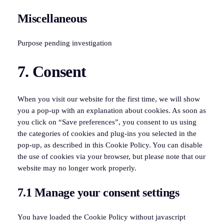
to
Miscellaneous
service
tiktok
Purpose pending investigation
Consent
7. Consent
to
service
miscellaneous
When you visit our website for the first time, we will show
you a pop-up with an explanation about cookies. As soon as
you click on “Save preferences”, you consent to us using
the categories of cookies and plug-ins you selected in the
pop-up, as described in this Cookie Policy. You can disable
the use of cookies via your browser, but please note that our
website may no longer work properly.
7.1 Manage your consent settings
You have loaded the Cookie Policy without javascript