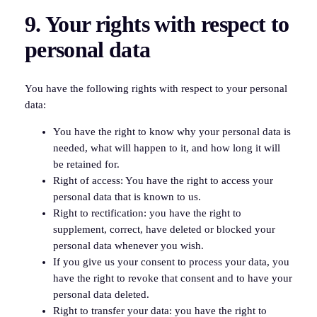
9. Your rights with respect to
personal data
You have the following rights with respect to your personal
data:
You have the right to know why your personal data is
needed, what will happen to it, and how long it will
be retained for.
Right of access: You have the right to access your
personal data that is known to us.
Right to rectification: you have the right to
supplement, correct, have deleted or blocked your
personal data whenever you wish.
If you give us your consent to process your data, you
have the right to revoke that consent and to have your
personal data deleted.
Right to transfer your data: you have the right to