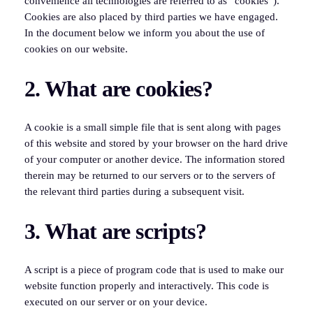
convenience all technologies are referred to as “cookies”).
Cookies are also placed by third parties we have engaged.
In the document below we inform you about the use of
cookies on our website.
2. What are cookies?
A cookie is a small simple file that is sent along with pages
of this website and stored by your browser on the hard drive
of your computer or another device. The information stored
therein may be returned to our servers or to the servers of
the relevant third parties during a subsequent visit.
3. What are scripts?
A script is a piece of program code that is used to make our
website function properly and interactively. This code is
executed on our server or on your device.