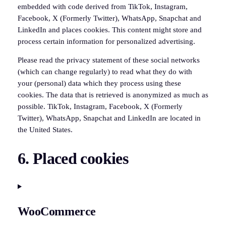
embedded with code derived from TikTok, Instagram,
Facebook, X (Formerly Twitter), WhatsApp, Snapchat and
LinkedIn and places cookies. This content might store and
process certain information for personalized advertising.
Please read the privacy statement of these social networks
(which can change regularly) to read what they do with
your (personal) data which they process using these
cookies. The data that is retrieved is anonymized as much as
possible. TikTok, Instagram, Facebook, X (Formerly
Twitter), WhatsApp, Snapchat and LinkedIn are located in
the United States.
6. Placed cookies
WooCommerce