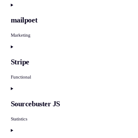
Consent
to
mailpoet
service
polylang
Marketing
Consent
to
Stripe
service
mailpoet
Functional
Consent
to
Sourcebuster JS
service
stripe
Statistics
Consent
to