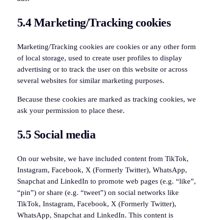
5.4 Marketing/Tracking cookies
Marketing/Tracking cookies are cookies or any other form
of local storage, used to create user profiles to display
advertising or to track the user on this website or across
several websites for similar marketing purposes.
Because these cookies are marked as tracking cookies, we
ask your permission to place these.
5.5 Social media
On our website, we have included content from TikTok,
Instagram, Facebook, X (Formerly Twitter), WhatsApp,
Snapchat and LinkedIn to promote web pages (e.g. “like”,
“pin”) or share (e.g. “tweet”) on social networks like
TikTok, Instagram, Facebook, X (Formerly Twitter),
WhatsApp, Snapchat and LinkedIn. This content is