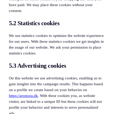
have paid. We may place these cookies without your
consent.
5.2 Statistics cookies
We use statistics cookies to optimize the website experience
for our users. With these statistics cookies we get insights in
the usage of our website. We ask your permission to place
statistics cookies.
5.3 Advertising cookies
On this website we use advertising cookies, enabling us to
gain insights into the campaign results. This happens based
on a profile we create based on your behavior on
https://aromora.dk
. With these cookies you, as website
visitor, are linked to a unique ID but these cookies will not
profile your behavior and interests to serve personalized
ads.