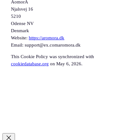
AomorA
Njalsvej 16
5210
Odense NV
Denmark
Website:
https://aromora.dk
Email:
support@
ex.com
aromora.dk
This Cookie Policy was synchronized with
cookiedatabase.org
on May 6, 2026.