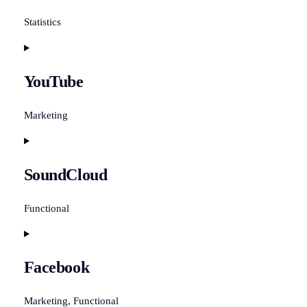
google-
recaptcha
Statistics
Consent
to
YouTube
service
vimeo
Marketing
Consent
to
SoundCloud
service
youtube
Functional
Consent
to
Facebook
service
soundcloud
Marketing, Functional