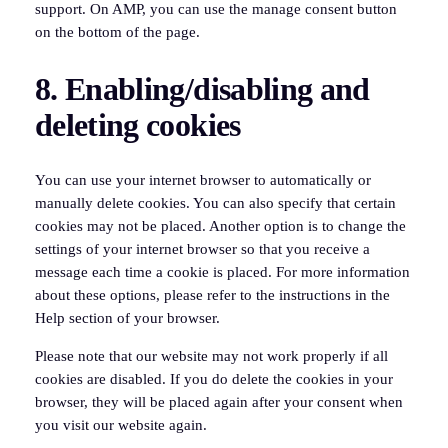
support. On AMP, you can use the manage consent button
on the bottom of the page.
8. Enabling/disabling and
deleting cookies
You can use your internet browser to automatically or
manually delete cookies. You can also specify that certain
cookies may not be placed. Another option is to change the
settings of your internet browser so that you receive a
message each time a cookie is placed. For more information
about these options, please refer to the instructions in the
Help section of your browser.
Please note that our website may not work properly if all
cookies are disabled. If you do delete the cookies in your
browser, they will be placed again after your consent when
you visit our website again.