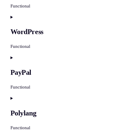
Functional
Consent
to
WordPress
service
woocommerce
Functional
Consent
to
PayPal
service
wordpress
Functional
Consent
to
Polylang
service
paypal
Functional