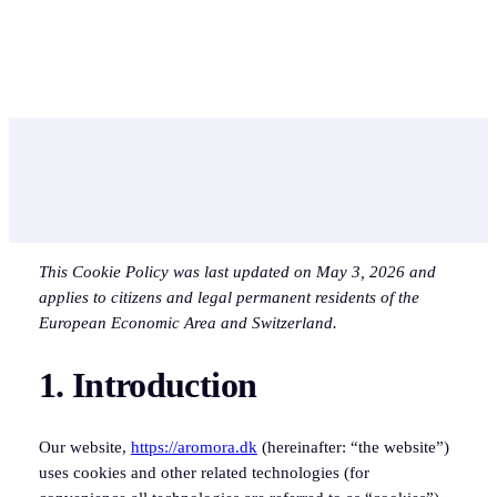
Skip
to
Instagram
Facebook
content
This Cookie Policy was last updated on May 3, 2026 and
applies to citizens and legal permanent residents of the
European Economic Area and Switzerland.
1. Introduction
Our website,
https://aromora.dk
(hereinafter: “the website”)
uses cookies and other related technologies (for