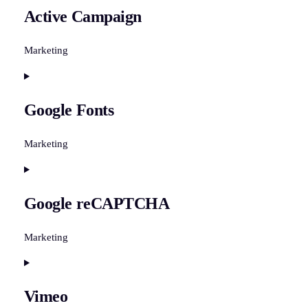
Active Campaign
service
sourcebuster-
js
Marketing
Consent
to
Google Fonts
service
active-
campaign
Marketing
Consent
to
Google reCAPTCHA
service
google-
fonts
Marketing
Consent
to
Vimeo
service